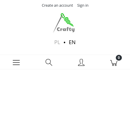
Create an account
Sign in
PL
EN