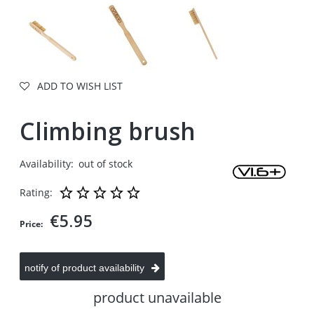
ADD TO WISH LIST
Climbing brush
Availability:
out of stock
Rating:
€5.95
Price:
notify of product availability
product unavailable