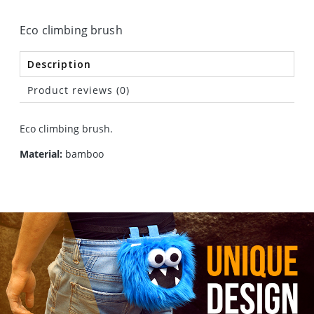
Eco climbing brush
Description
Product reviews (0)
Eco climbing brush.
Material:
bamboo