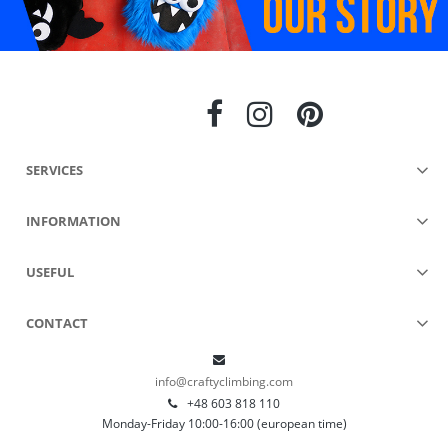
SERVICES
INFORMATION
USEFUL
CONTACT
info@craftyclimbing.com
+48 603 818 110
Monday-Friday 10:00-16:00 (european time)