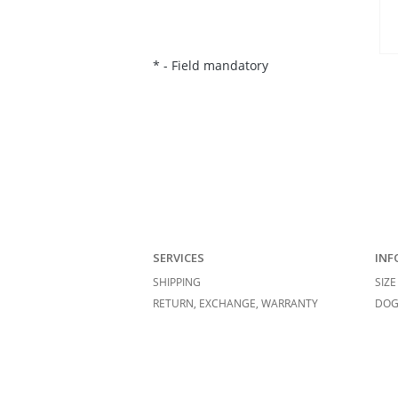
*
- Field mandatory
SERVICES
INF
SHIPPING
SIZE
RETURN, EXCHANGE, WARRANTY
DOG