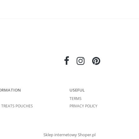
ORMATION
USEFUL
TERMS
 TREATS POUCHES
PRIVACY POLICY
Sklep internetowy Shoper.pl