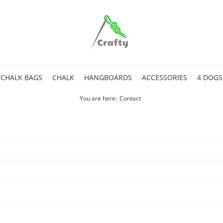
CHALK BAGS
CHALK
HANGBOARDS
ACCESSORIES
4 DOGS
You are here:
Contact