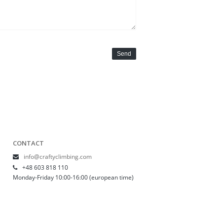
Send
CONTACT
info@craftyclimbing.com
+48 603 818 110
Monday-Friday 10:00-16:00 (european time)