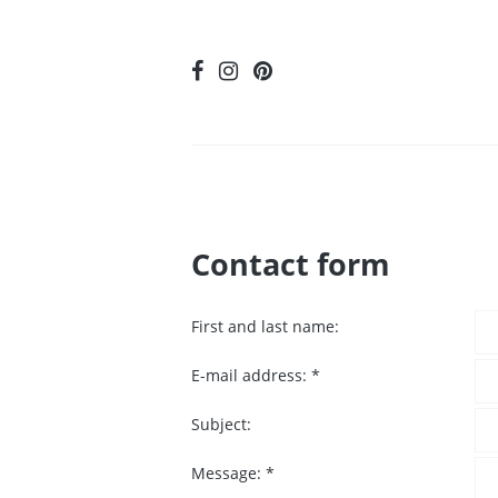
Contact form
First and last name:
E-mail address:
*
Subject:
Message:
*